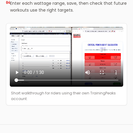
04
Enter each wattage range, save, then check that future
workouts use the right targets.
Short walkthrough for riders using their own TrainingPeaks
account.