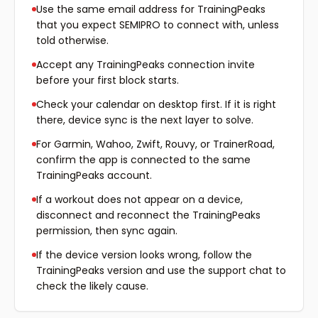
Use the same email address for TrainingPeaks
that you expect SEMIPRO to connect with, unless
told otherwise.
Accept any TrainingPeaks connection invite
before your first block starts.
Check your calendar on desktop first. If it is right
there, device sync is the next layer to solve.
For Garmin, Wahoo, Zwift, Rouvy, or TrainerRoad,
confirm the app is connected to the same
TrainingPeaks account.
If a workout does not appear on a device,
disconnect and reconnect the TrainingPeaks
permission, then sync again.
If the device version looks wrong, follow the
TrainingPeaks version and use the support chat to
check the likely cause.