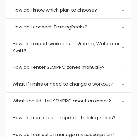
How do I know which plan to choose?
→
How do I connect TrainingPeaks?
→
How do I export workouts to Garmin, Wahoo, or
→
Zwift?
How do I enter SEMIPRO zones manually?
→
What if I miss or need to change a workout?
→
What should I tell SEMIPRO about an event?
→
How do I run a test or update training zones?
→
How do I cancel or manage my subscription?
→