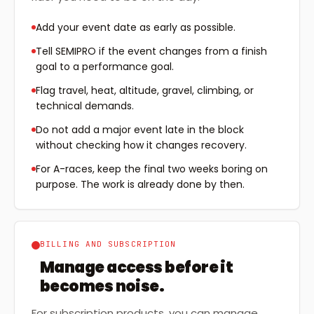
Add your event date as early as possible.
Tell SEMIPRO if the event changes from a finish
goal to a performance goal.
Flag travel, heat, altitude, gravel, climbing, or
technical demands.
Do not add a major event late in the block
without checking how it changes recovery.
For A-races, keep the final two weeks boring on
purpose. The work is already done by then.
BILLING AND SUBSCRIPTION
Manage access before it
becomes noise.
For subscription products, you can manage