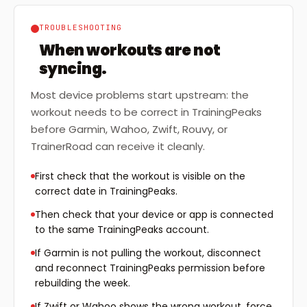
TROUBLESHOOTING
When workouts are not
syncing.
Most device problems start upstream: the
workout needs to be correct in TrainingPeaks
before Garmin, Wahoo, Zwift, Rouvy, or
TrainerRoad can receive it cleanly.
First check that the workout is visible on the
correct date in TrainingPeaks.
Then check that your device or app is connected
to the same TrainingPeaks account.
If Garmin is not pulling the workout, disconnect
and reconnect TrainingPeaks permission before
rebuilding the week.
If Zwift or Wahoo shows the wrong workout, force