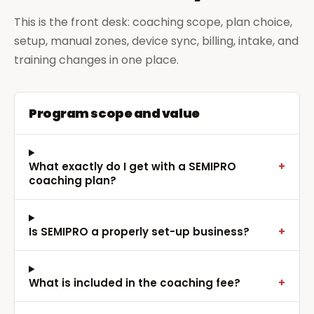
This is the front desk: coaching scope, plan choice,
setup, manual zones, device sync, billing, intake, and
training changes in one place.
Program scope and value
What exactly do I get with a SEMIPRO
+
coaching plan?
Is SEMIPRO a properly set-up business?
+
What is included in the coaching fee?
+