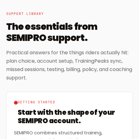
SUPPORT LIBRARY
The essentials from
SEMIPRO support.
Practical answers for the things riders actually hit:
plan choice, account setup, TrainingPeaks sync,
missed sessions, testing, billing, policy, and coaching
support.
GETTING STARTED
Start with the shape of your
SEMIPRO account.
SEMIPRO combines structured training,