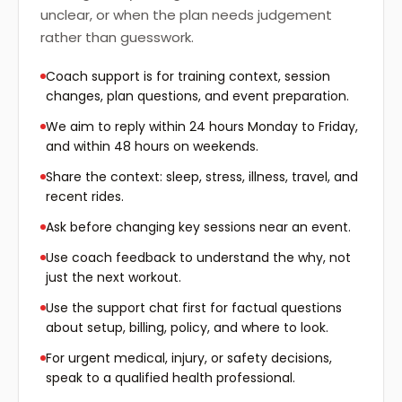
unclear, or when the plan needs judgement
rather than guesswork.
Coach support is for training context, session
changes, plan questions, and event preparation.
We aim to reply within 24 hours Monday to Friday,
and within 48 hours on weekends.
Share the context: sleep, stress, illness, travel, and
recent rides.
Ask before changing key sessions near an event.
Use coach feedback to understand the why, not
just the next workout.
Use the support chat first for factual questions
about setup, billing, policy, and where to look.
For urgent medical, injury, or safety decisions,
speak to a qualified health professional.