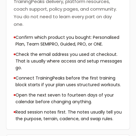
TrainingPeaks delivery, platform resources,
coach support, policy pages, and community.
You do not need to learn every part on day
one.
Confirm which product you bought: Personalised
Plan, Team SEMIPRO, Guided, PRO, or ONE.
Check the email address you used at checkout.
That is usually where access and setup messages
go.
Connect TrainingPeaks before the first training
block starts if your plan uses structured workouts.
Open the next seven to fourteen days of your
calendar before changing anything.
Read session notes first. The notes usually tell you
the purpose, terrain, cadence, and swap rules.