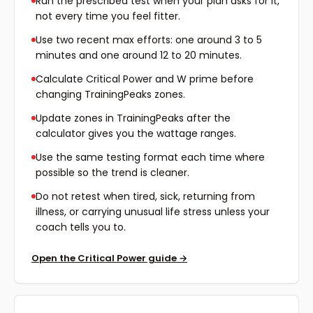
Run the prescribed test when your plan asks for it,
not every time you feel fitter.
Use two recent max efforts: one around 3 to 5
minutes and one around 12 to 20 minutes.
Calculate Critical Power and W prime before
changing TrainingPeaks zones.
Update zones in TrainingPeaks after the
calculator gives you the wattage ranges.
Use the same testing format each time where
possible so the trend is cleaner.
Do not retest when tired, sick, returning from
illness, or carrying unusual life stress unless your
coach tells you to.
Open the Critical Power guide
→