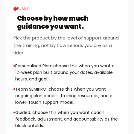
PLANS
Choose by how much
guidance you want.
Pick the product by the level of support around
the training, not by how serious you are as a
rider.
Personalised Plan: choose this when you want a
12-week plan built around your dates, available
hours, and goal.
Team SEMIPRO: choose this when you want
ongoing plan access, training resources, and a
lower-touch support model.
Guided: choose this when you want coach
feedback, adjustment, and accountability as the
block unfolds.