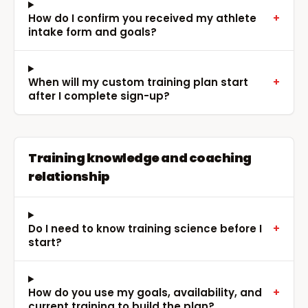
How do I confirm you received my athlete
+
intake form and goals?
When will my custom training plan start
+
after I complete sign-up?
Training knowledge and coaching
relationship
Do I need to know training science before I
+
start?
How do you use my goals, availability, and
+
current training to build the plan?