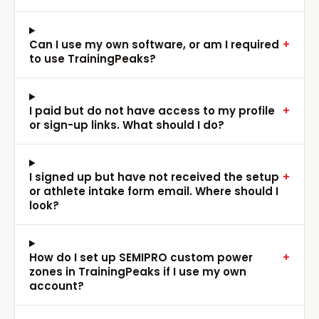
Can I use my own software, or am I required
+
to use TrainingPeaks?
I paid but do not have access to my profile
+
or sign-up links. What should I do?
I signed up but have not received the setup
+
or athlete intake form email. Where should I
look?
How do I set up SEMIPRO custom power
+
zones in TrainingPeaks if I use my own
account?