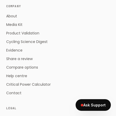
COMPANY
About
Media Kit
Product Validation
Cycling Science Digest
Evidence
Share a review
Compare options
Help centre
Critical Power Calculator
Contact
Ask Support
LEGAL