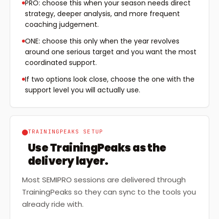
PRO: choose this when your season needs direct
strategy, deeper analysis, and more frequent
coaching judgement.
ONE: choose this only when the year revolves
around one serious target and you want the most
coordinated support.
If two options look close, choose the one with the
support level you will actually use.
TRAININGPEAKS SETUP
Use TrainingPeaks as the
delivery layer.
Most SEMIPRO sessions are delivered through
TrainingPeaks so they can sync to the tools you
already ride with.