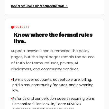
Read refunds and cancellation
→
POLICIES
Know where the formal rules
live.
Support answers can summarise the policy
pages, but the legal pages remain the source
of truth for terms, refunds, privacy, AI
disclaimers, and community conduct.
Terms cover accounts, acceptable use, billing,
paid plans, community features, and governing
law.
Refunds and cancellation covers recurring plans,
Personalised Plan lock-in, Team SEMIPRO