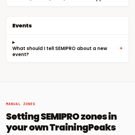
Events
What should I tell SEMIPRO about a new
+
event?
MANUAL ZONES
Setting SEMIPRO zones in
your own TrainingPeaks