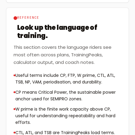
REFERENCE
Look up the language of
training.
This section covers the language riders see
most often across plans, TrainingPeaks,
calculator output, and coach notes.
Useful terms include CP, FTP, W prime, CTL, ATL,
TSB, NP, VAM, periodisation, and durability.
CP means Critical Power, the sustainable power
anchor used for SEMIPRO zones.
W prime is the finite work capacity above CP,
useful for understanding repeatability and hard
efforts.
CTL, ATL, and TSB are TrainingPeaks load terms.