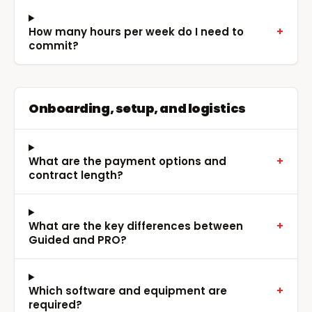
How many hours per week do I need to
+
commit?
Onboarding, setup, and logistics
What are the payment options and
+
contract length?
What are the key differences between
+
Guided and PRO?
Which software and equipment are
+
required?