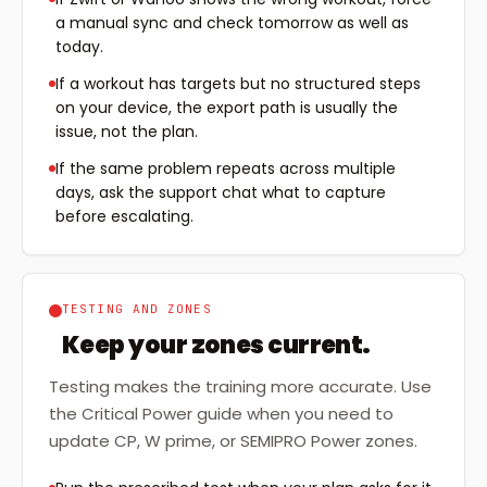
a manual sync and check tomorrow as well as
today.
If a workout has targets but no structured steps
on your device, the export path is usually the
issue, not the plan.
If the same problem repeats across multiple
days, ask the support chat what to capture
before escalating.
TESTING AND ZONES
Keep your zones current.
Testing makes the training more accurate. Use
the Critical Power guide when you need to
update CP, W prime, or SEMIPRO Power zones.