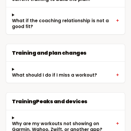
What if the coaching relationship is not a
+
good fit?
Training and plan changes
What should I do if I miss a workout?
+
TrainingPeaks and devices
Why are my workouts not showing on
+
Garmin, Wahoo, Zwift, or another app?