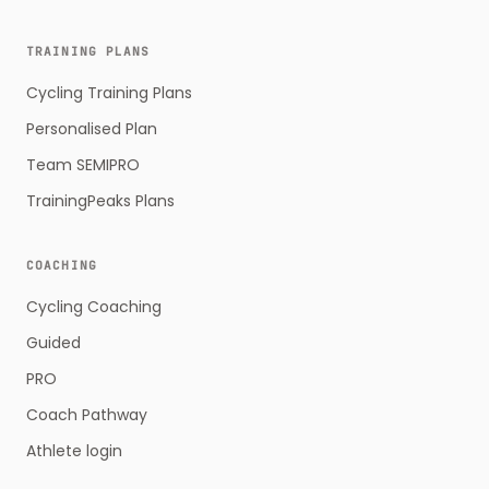
TRAINING PLANS
Cycling Training Plans
Personalised Plan
Team SEMIPRO
TrainingPeaks Plans
COACHING
Cycling Coaching
Guided
PRO
Coach Pathway
Athlete login