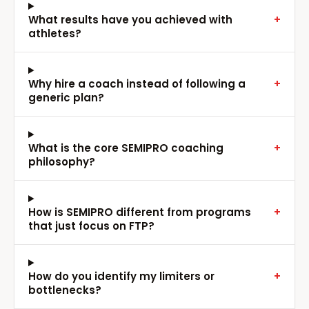
What results have you achieved with
+
athletes?
Why hire a coach instead of following a
+
generic plan?
What is the core SEMIPRO coaching
+
philosophy?
How is SEMIPRO different from programs
+
that just focus on FTP?
How do you identify my limiters or
+
bottlenecks?