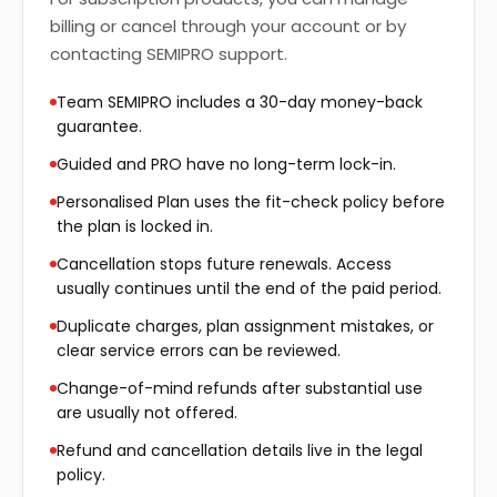
billing or cancel through your account or by
contacting SEMIPRO support.
Team SEMIPRO includes a 30-day money-back
guarantee.
Guided and PRO have no long-term lock-in.
Personalised Plan uses the fit-check policy before
the plan is locked in.
Cancellation stops future renewals. Access
usually continues until the end of the paid period.
Duplicate charges, plan assignment mistakes, or
clear service errors can be reviewed.
Change-of-mind refunds after substantial use
are usually not offered.
Refund and cancellation details live in the legal
policy.