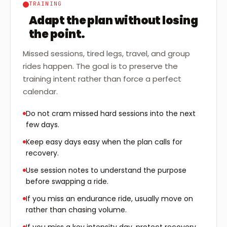
TRAINING
Adapt the plan without losing
the point.
Missed sessions, tired legs, travel, and group
rides happen. The goal is to preserve the
training intent rather than force a perfect
calendar.
Do not cram missed hard sessions into the next
few days.
Keep easy days easy when the plan calls for
recovery.
Use session notes to understand the purpose
before swapping a ride.
If you miss an endurance ride, usually move on
rather than chasing volume.