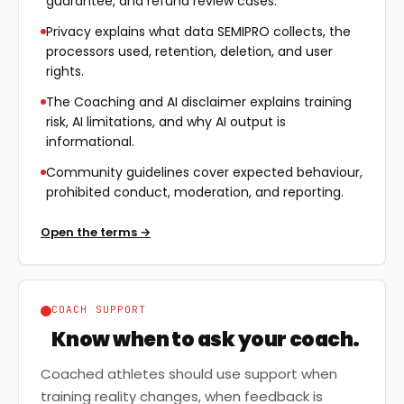
guarantee, and refund review cases.
Privacy explains what data SEMIPRO collects, the
processors used, retention, deletion, and user
rights.
The Coaching and AI disclaimer explains training
risk, AI limitations, and why AI output is
informational.
Community guidelines cover expected behaviour,
prohibited conduct, moderation, and reporting.
Open the terms
→
COACH SUPPORT
Know when to ask your coach.
Coached athletes should use support when
training reality changes, when feedback is