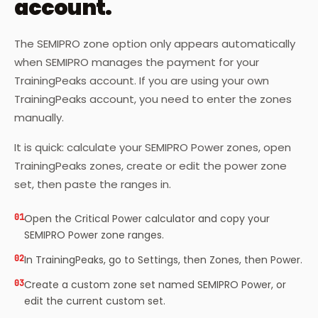
account.
The SEMIPRO zone option only appears automatically
when SEMIPRO manages the payment for your
TrainingPeaks account. If you are using your own
TrainingPeaks account, you need to enter the zones
manually.
It is quick: calculate your SEMIPRO Power zones, open
TrainingPeaks zones, create or edit the power zone
set, then paste the ranges in.
01
Open the Critical Power calculator and copy your
SEMIPRO Power zone ranges.
02
In TrainingPeaks, go to Settings, then Zones, then Power.
03
Create a custom zone set named SEMIPRO Power, or
edit the current custom set.