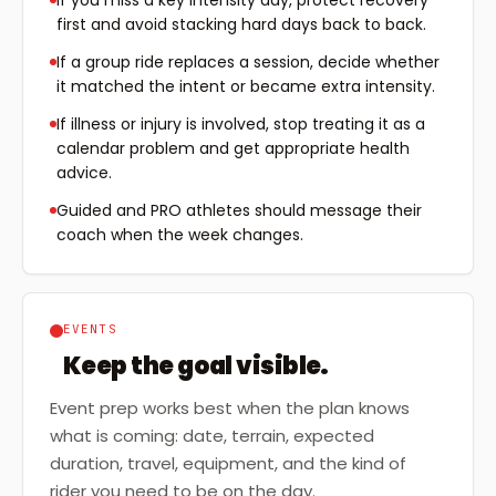
If you miss a key intensity day, protect recovery
first and avoid stacking hard days back to back.
If a group ride replaces a session, decide whether
it matched the intent or became extra intensity.
If illness or injury is involved, stop treating it as a
calendar problem and get appropriate health
advice.
Guided and PRO athletes should message their
coach when the week changes.
EVENTS
Keep the goal visible.
Event prep works best when the plan knows
what is coming: date, terrain, expected
duration, travel, equipment, and the kind of
rider you need to be on the day.