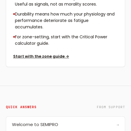
Useful as signals, not as morality scores.
Durability means how much your physiology and
performance deteriorate as fatigue
accumulates.
For zone-setting, start with the Critical Power
calculator guide.
Start with the zone guide
→
QUICK ANSWERS
FROM SUPPORT
Welcome to SEMIPRO
→