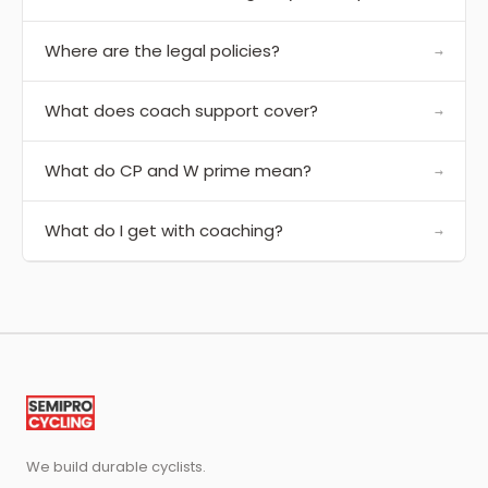
Where are the legal policies?
→
What does coach support cover?
→
What do CP and W prime mean?
→
What do I get with coaching?
→
We build durable cyclists.