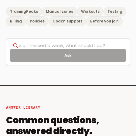
TrainingPeaks
Manual zones
Workouts
Testing
Billing
Policies
Coach support
Before you join
Ask
ANSWER LIBRARY
Common questions,
answered directly.