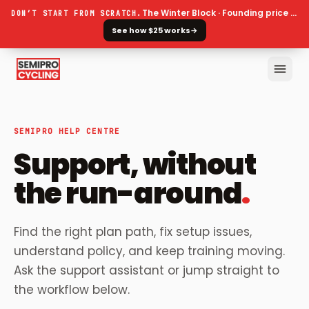
The Winter Block · Founding price ends 30 September
DON’T START FROM SCRATCH.
See how $25 works
→
SEMIPRO HELP CENTRE
Support, without
the run-around
.
Find the right plan path, fix setup issues,
understand policy, and keep training moving.
Ask the support assistant or jump straight to
the workflow below.