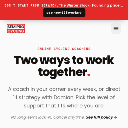
The Winter Block · Founding price ends 30 September
DON’T START FROM SCRATCH.
See how $25 works
→
ONLINE CYCLING COACHING
Two ways to work
together
.
A coach in your corner every week, or direct
1:1 strategy with Damian. Pick the level of
support that fits where you are.
No long-term lock-in. Cancel anytime.
See full policy →