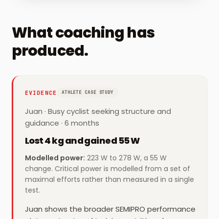
What coaching has
produced.
EVIDENCE
ATHLETE CASE STUDY
Juan
·
Busy cyclist seeking structure and
guidance
· 6 months
Lost 4 kg and gained 55 W
Modelled power
:
223 W to 278 W, a 55 W
change. Critical power is modelled from a set of
maximal efforts rather than measured in a single
test.
Juan shows the broader SEMIPRO performance