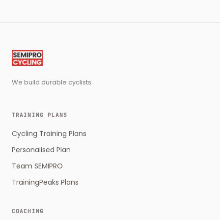
We build durable cyclists.
TRAINING PLANS
Cycling Training Plans
Personalised Plan
Team SEMIPRO
TrainingPeaks Plans
COACHING