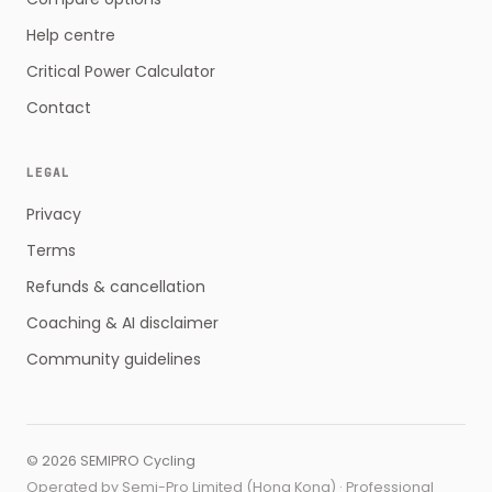
Help centre
Critical Power Calculator
Contact
LEGAL
Privacy
Terms
Refunds & cancellation
Coaching & AI disclaimer
Community guidelines
©
2026
SEMIPRO Cycling
Operated by Semi-Pro Limited (Hong Kong) · Professional