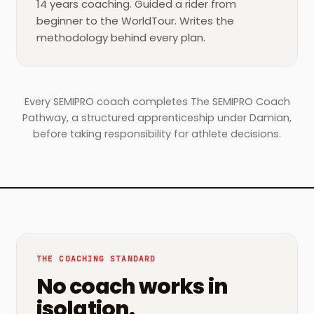
14 years coaching. Guided a rider from
beginner to the WorldTour. Writes the
methodology behind every plan.
Every SEMIPRO coach completes The SEMIPRO Coach
Pathway, a structured apprenticeship under Damian,
before taking responsibility for athlete decisions.
THE COACHING STANDARD
No coach works in
isolation.