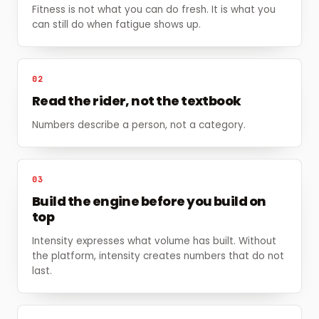
Fitness is not what you can do fresh. It is what you
can still do when fatigue shows up.
02
Read the rider, not the textbook
Numbers describe a person, not a category.
03
Build the engine before you build on
top
Intensity expresses what volume has built. Without
the platform, intensity creates numbers that do not
last.