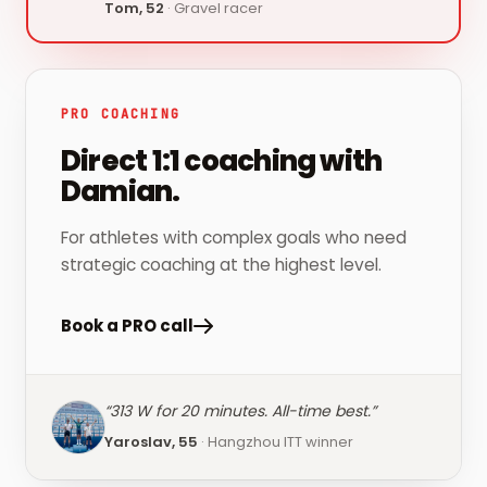
Tom, 52
·
Gravel racer
PRO COACHING
Direct 1:1 coaching with
Damian.
For athletes with complex goals who need
strategic coaching at the highest level.
Book a PRO call
“
313 W for 20 minutes. All-time best.
”
Yaroslav, 55
·
Hangzhou ITT winner