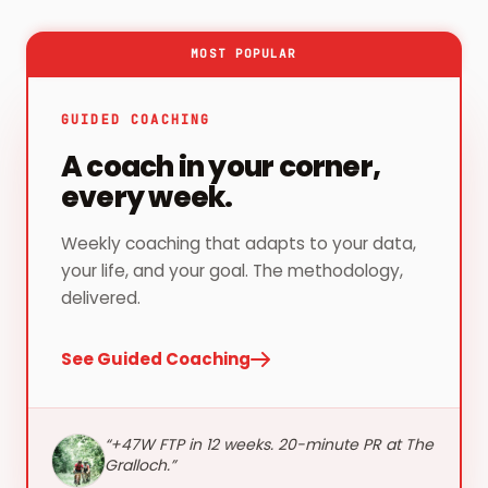
MOST POPULAR
GUIDED COACHING
A coach in your corner,
every week.
Weekly coaching that adapts to your data,
your life, and your goal. The methodology,
delivered.
See Guided Coaching
“
+47W FTP in 12 weeks. 20-minute PR at The
Gralloch.
”