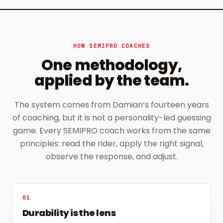
HOW SEMIPRO COACHES
One methodology,
applied by the team.
The system comes from Damian’s fourteen years
of coaching, but it is not a personality-led guessing
game. Every SEMIPRO coach works from the same
principles: read the rider, apply the right signal,
observe the response, and adjust.
01
Durability is the lens