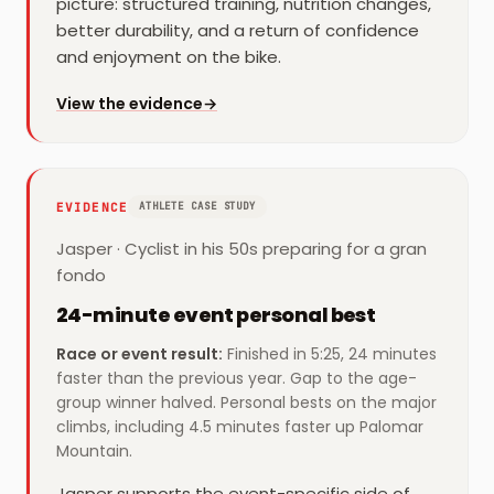
picture: structured training, nutrition changes,
better durability, and a return of confidence
and enjoyment on the bike.
for
Juan
View the evidence
→
EVIDENCE
ATHLETE CASE STUDY
Jasper
·
Cyclist in his 50s preparing for a gran
fondo
24-minute event personal best
Race or event result
:
Finished in 5:25, 24 minutes
faster than the previous year. Gap to the age-
group winner halved. Personal bests on the major
climbs, including 4.5 minutes faster up Palomar
Mountain.
Jasper supports the event-specific side of