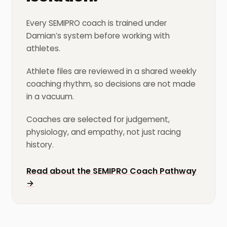
Every SEMIPRO coach is trained under
Damian’s system before working with
athletes.
Athlete files are reviewed in a shared weekly
coaching rhythm, so decisions are not made
in a vacuum.
Coaches are selected for judgement,
physiology, and empathy, not just racing
history.
Read about the SEMIPRO Coach Pathway
→