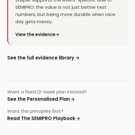
SEMIPRO: the value is not just better test
numbers, but being more durable when race
day gets messy.
for
Jasper
View the evidence
→
See the full evidence library →
Want a fixed 12-week plan instead?
See the Personalised Plan
→
Want the principles first?
Read The SEMIPRO Playbook
→