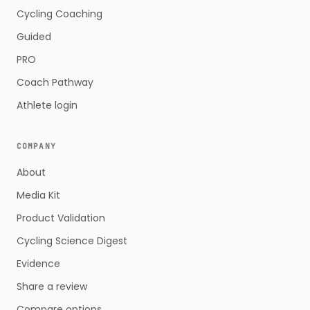
Cycling Coaching
Guided
PRO
Coach Pathway
Athlete login
COMPANY
About
Media Kit
Product Validation
Cycling Science Digest
Evidence
Share a review
Compare options