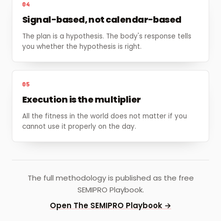
04
Signal-based, not calendar-based
The plan is a hypothesis. The body's response tells
you whether the hypothesis is right.
05
Execution is the multiplier
All the fitness in the world does not matter if you
cannot use it properly on the day.
The full methodology is published as the free
SEMIPRO Playbook.
Open The SEMIPRO Playbook →