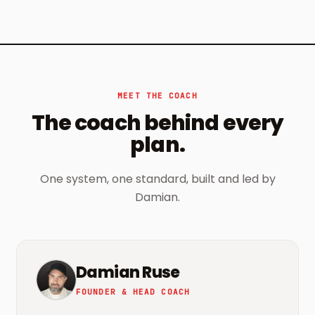
MEET THE COACH
The coach behind every
plan.
One system, one standard, built and led by
Damian.
Damian Ruse
FOUNDER & HEAD COACH