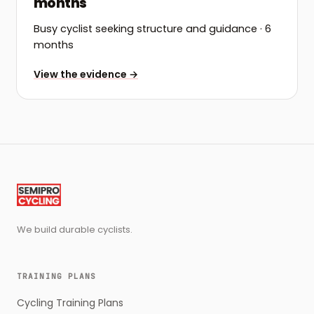
months
Busy cyclist seeking structure and guidance
· 6
months
View the evidence →
We build durable cyclists.
TRAINING PLANS
Cycling Training Plans