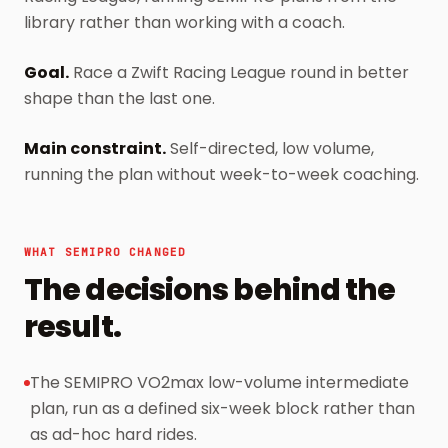
library rather than working with a coach.
Goal
.
Race a Zwift Racing League round in better
shape than the last one.
Main constraint
.
Self-directed, low volume,
running the plan without week-to-week coaching.
WHAT SEMIPRO CHANGED
The decisions behind the
result.
The SEMIPRO VO2max low-volume intermediate
plan, run as a defined six-week block rather than
as ad-hoc hard rides.