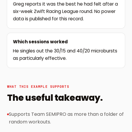
Greg reports it was the best he had felt after a
six-week Zwift Racing League round. No power
data is published for this record.
Which sessions worked
He singles out the 30/15 and 40/20 microbursts
as particularly effective.
WHAT THIS EXAMPLE SUPPORTS
The useful takeaway.
Supports Team SEMIPRO as more than a folder of
random workouts.