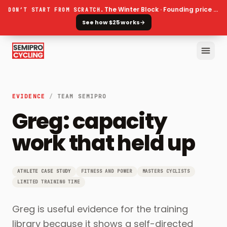
The Winter Block · Founding price ends 30 September
DON’T START FROM SCRATCH.
See how $25 works
→
EVIDENCE
/
TEAM SEMIPRO
Greg: capacity
work that held up
ATHLETE CASE STUDY
FITNESS AND POWER
MASTERS CYCLISTS
LIMITED TRAINING TIME
Greg is useful evidence for the training
library because it shows a self-directed