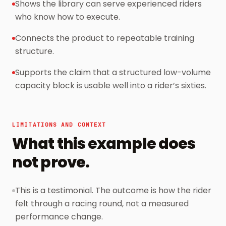
Shows the library can serve experienced riders
who know how to execute.
Connects the product to repeatable training
structure.
Supports the claim that a structured low-volume
capacity block is usable well into a rider’s sixties.
LIMITATIONS AND CONTEXT
What this example does
not prove.
This is a testimonial. The outcome is how the rider
felt through a racing round, not a measured
performance change.