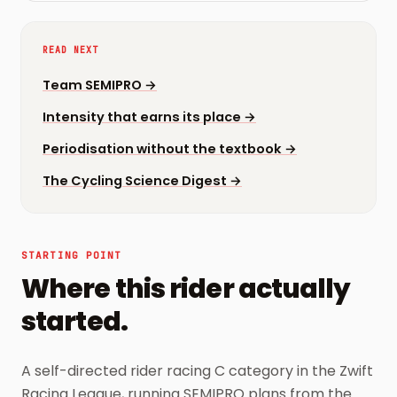
READ NEXT
Team SEMIPRO
→
Intensity that earns its place
→
Periodisation without the textbook
→
The Cycling Science Digest
→
STARTING POINT
Where this rider actually
started.
A self-directed rider racing C category in the Zwift
Racing League, running SEMIPRO plans from the