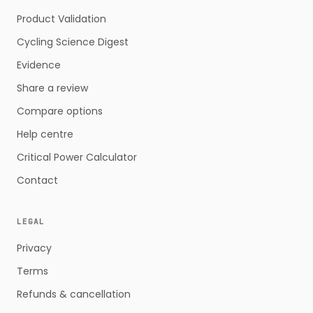
Product Validation
Cycling Science Digest
Evidence
Share a review
Compare options
Help centre
Critical Power Calculator
Contact
LEGAL
Privacy
Terms
Refunds & cancellation