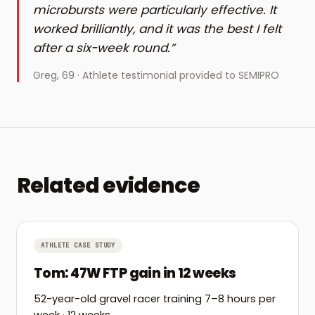
microbursts were particularly effective. It
worked brilliantly, and it was the best I felt
after a six-week round.
”
Greg
, 69
·
Athlete testimonial provided to SEMIPRO
Related evidence
ATHLETE CASE STUDY
Tom: 47W FTP gain in 12 weeks
52-year-old gravel racer training 7–8 hours per