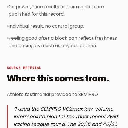
No power, race results or training data are
published for this record.
Individual result, no control group.
Feeling good after a block can reflect freshness
and pacing as much as any adaptation.
SOURCE MATERIAL
Where this comes from.
Athlete testimonial provided to SEMIPRO
“
I used the SEMIPRO VO2max low-volume
intermediate plan for the most recent Zwift
Racing League round. The 30/15 and 40/20