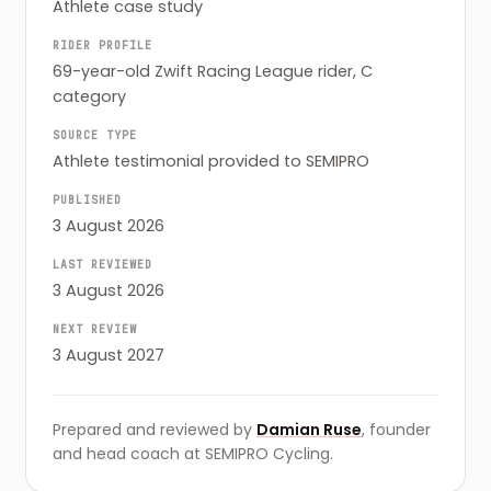
Athlete case study
RIDER PROFILE
69-year-old Zwift Racing League rider, C
category
SOURCE TYPE
Athlete testimonial provided to SEMIPRO
PUBLISHED
3 August 2026
LAST REVIEWED
3 August 2026
NEXT REVIEW
3 August 2027
Prepared and reviewed by
Damian Ruse
, founder
and head coach at SEMIPRO Cycling.