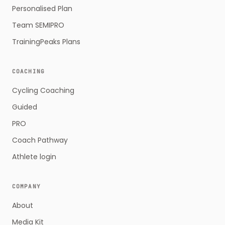
Personalised Plan
Team SEMIPRO
TrainingPeaks Plans
COACHING
Cycling Coaching
Guided
PRO
Coach Pathway
Athlete login
COMPANY
About
Media Kit