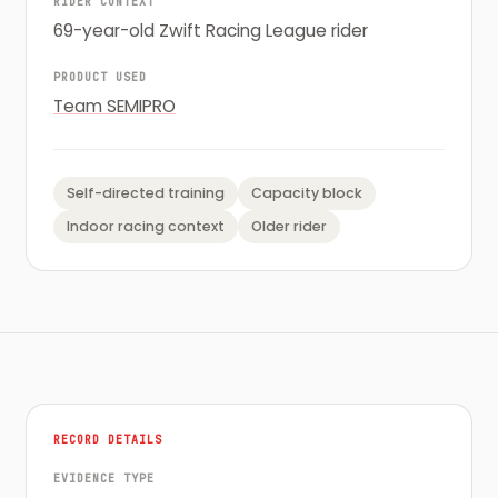
RIDER CONTEXT
69-year-old Zwift Racing League rider
PRODUCT USED
Team SEMIPRO
Self-directed training
Capacity block
Indoor racing context
Older rider
RECORD DETAILS
EVIDENCE TYPE