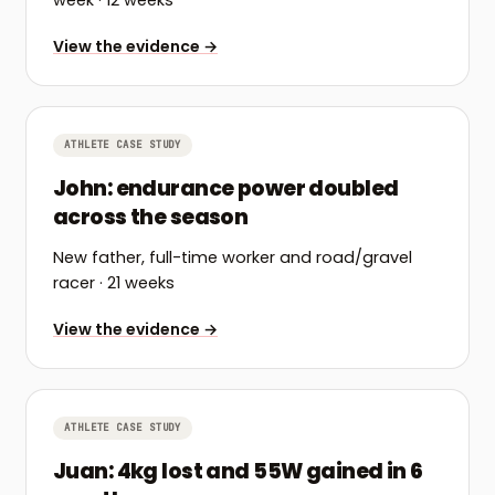
week
· 12 weeks
View the evidence →
ATHLETE CASE STUDY
John: endurance power doubled
across the season
New father, full-time worker and road/gravel
racer
· 21 weeks
View the evidence →
ATHLETE CASE STUDY
Juan: 4kg lost and 55W gained in 6