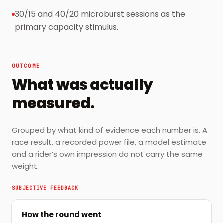
30/15 and 40/20 microburst sessions as the
primary capacity stimulus.
OUTCOME
What was actually
measured.
Grouped by what kind of evidence each number is. A
race result, a recorded power file, a model estimate
and a rider’s own impression do not carry the same
weight.
SUBJECTIVE FEEDBACK
How the round went