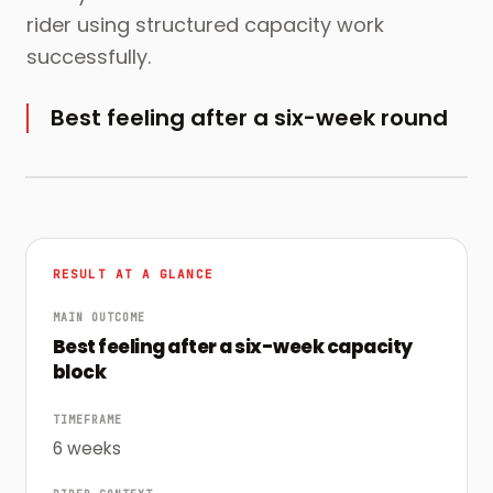
rider using structured capacity work
successfully.
Best feeling after a six-week round
RESULT AT A GLANCE
MAIN OUTCOME
Best feeling after a six-week capacity
block
TIMEFRAME
6 weeks